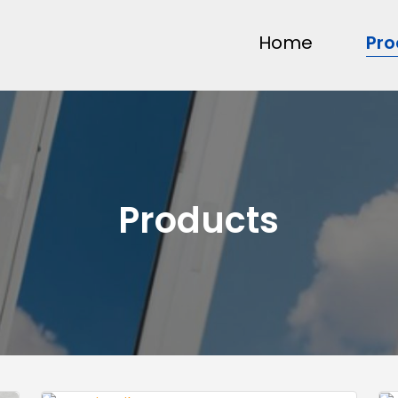
Home
Pro
Products