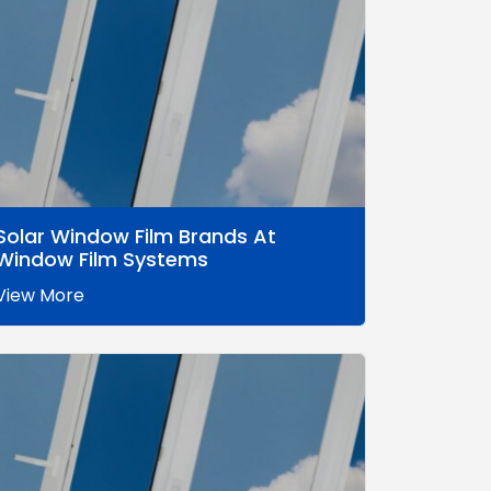
Solar Window Film Brands At
Window Film Systems
View More