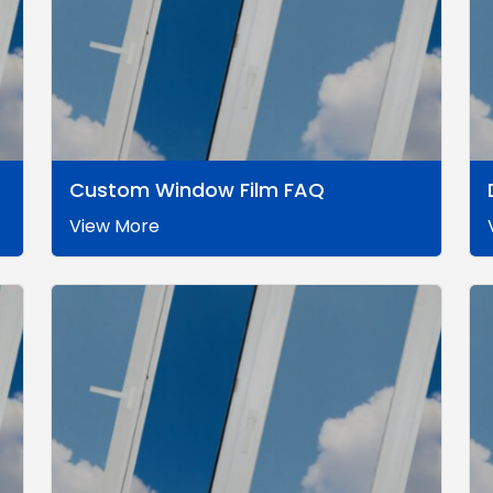
Custom Window Film FAQ
View More