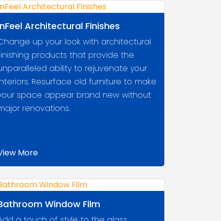
InFeel Architectural Finishes
Change up your look with architectural
finishing products that provide the
unparalleled ability to rejuvenate your
interiors. Resurface old furniture to make
your space appear brand new without
major renovations.
View More
Bathroom Window Film
Add a touch of style to the glass