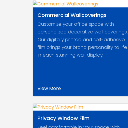
Commercial Wallcoverings
Customize your office space with
personalized decorative wall coverings.
Our digitally printed and self-adhesive
film brings your brand personality to life
in each stunning wall display.
View More
Privacy Window Film
Feel comfortable in your space with