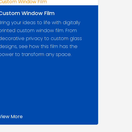
Custom Window Film
Bring your ideas to life with digitally
printed custom window film. From
decorative privacy to custom glass
designs, see how this film has the
power to transform any space.
View More