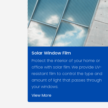
Solar Window Film
Protect the interior of your home or
office with solar film. We provide UV-
resistant film to control the type and
amount of light that passes through
your windows.
View More