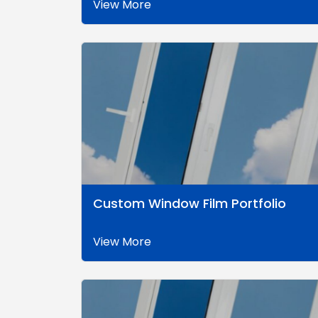
View More
Custom Window Film Portfolio
View More