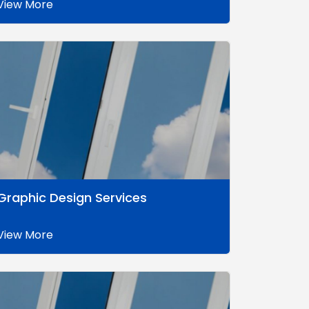
View More
Graphic Design Services
View More