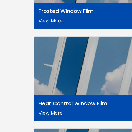
Frosted Window Film
View More
Heat Control Window Film
View More