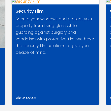
Security Film
Secure your windows and protect your
property from flying glass while
guarding against burglary and
vandalism with protective film. We have
the security film solutions to give you
peace of mind.
View More