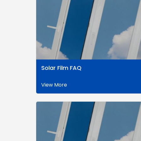
Solar Film FAQ
View More