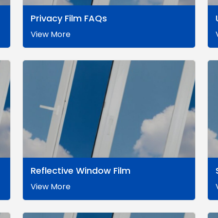
Privacy Film FAQs
View More
Reflective Window Film
View More