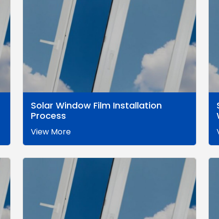
Solar Window Film Installation
Process
View More