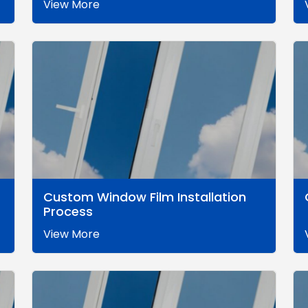
View More
Custom Window Film Installation
Process
View More