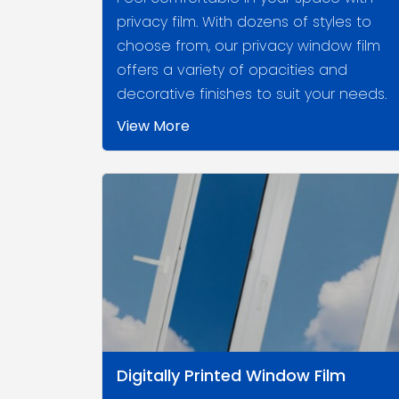
privacy film. With dozens of styles to
choose from, our privacy window film
offers a variety of opacities and
decorative finishes to suit your needs.
View More
Digitally Printed Window Film