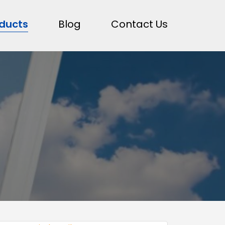
ducts
Blog
Contact Us