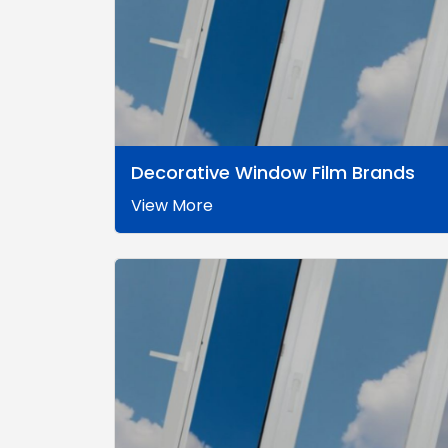
Decorative Window Film Brands
View More