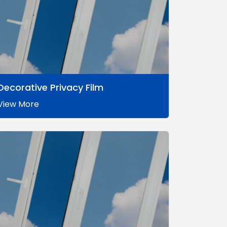
Decorative Privacy Film
View More