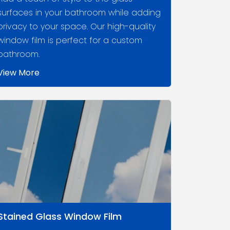
surfaces in your bathroom while adding
privacy to your space. Our high-quality
window film is perfect for a custom
bathroom.
View More
Stained Glass Window Film