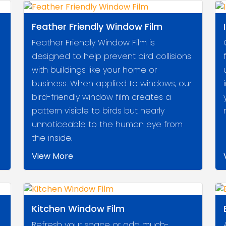
Feather Friendly Window Film
Feather Friendly Window Film is
designed to help prevent bird collisions
with buildings like your home or
business. When applied to windows, our
bird-friendly window film creates a
pattern visible to birds but nearly
unnoticeable to the human eye from
the inside.
View More
Kitchen Window Film
Refresh your space or add much-