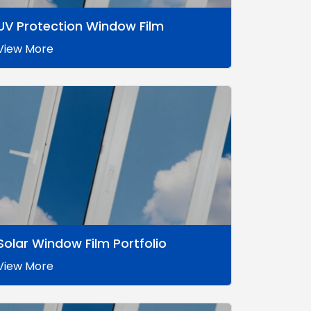
UV Protection Window Film
View More
Solar Window Film Portfolio
View More