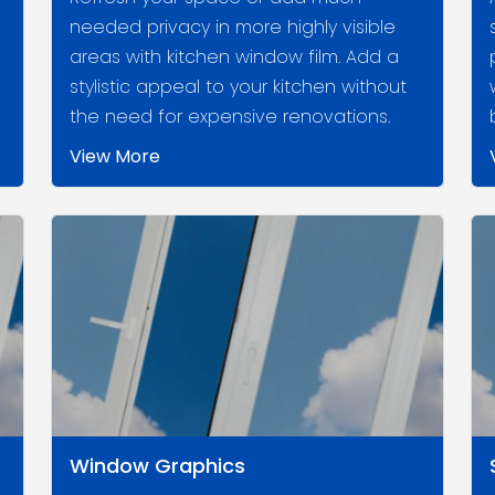
needed privacy in more highly visible
areas with kitchen window film. Add a
stylistic appeal to your kitchen without
the need for expensive renovations.
View More
Window Graphics