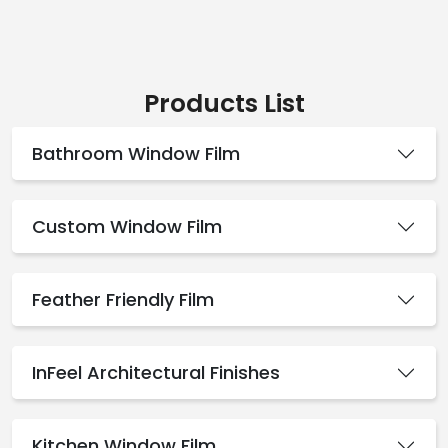
Products List
Bathroom Window Film
Custom Window Film
Feather Friendly Film
InFeel Architectural Finishes
Kitchen Window Film