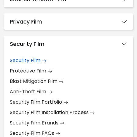
Privacy Film
Security Film
Security Film
Protective Film
Blast Mitigation Film
Anti-Theft Film
Security Film Portfolio
Security Film Installation Process
Security Film Brands
Security Film FAQs