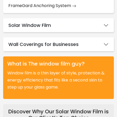
FrameGard Anchoring System
Solar Window Film
Wall Coverings for Businesses
What is The window film guy?
Window film is a thin layer of style, protection &
energy efficiency that fits like a second skin to
step up your glass game.
Discover Why Our Solar Window Film is