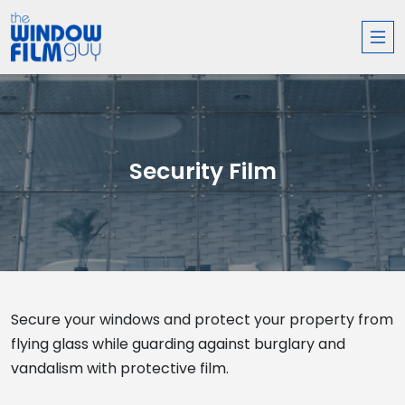
Security Film
Secure your windows and protect your property from
flying glass while guarding against burglary and
vandalism with protective film.