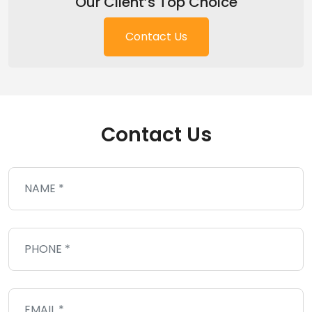
Our Client’s Top Choice
Contact Us
Contact Us