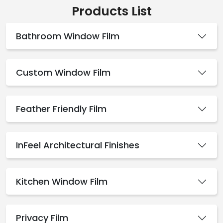
Products List
Bathroom Window Film
Custom Window Film
Feather Friendly Film
InFeel Architectural Finishes
Kitchen Window Film
Privacy Film