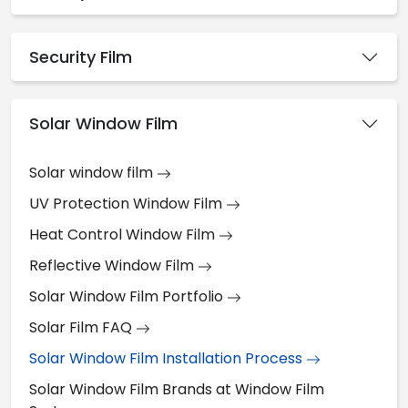
Security Film
Solar Window Film
Solar window film
UV Protection Window Film
Heat Control Window Film
Reflective Window Film
Solar Window Film Portfolio
Solar Film FAQ
Solar Window Film Installation Process
Solar Window Film Brands at Window Film