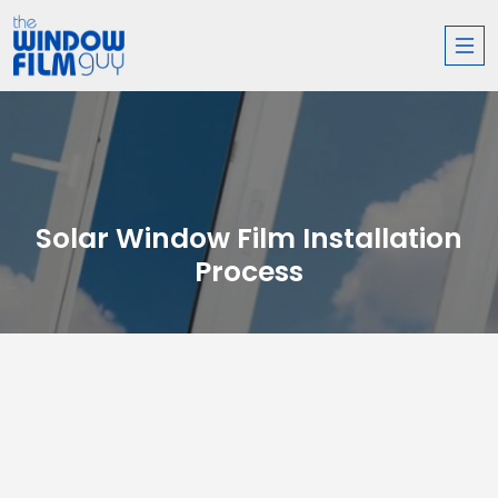
Solar Window Film Installation
Process