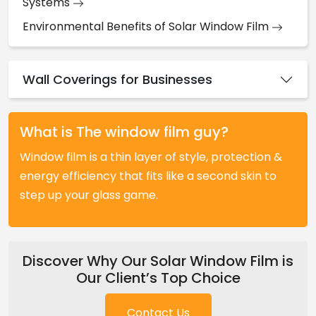
Systems
Environmental Benefits of Solar Window Film
Wall Coverings for Businesses
What is The window film guy?
Window film is a thin layer of style, protection &
energy efficiency that fits like a second skin to
step up your glass game.
Discover Why Our Solar Window Film is
Our Client’s Top Choice
Contact Us