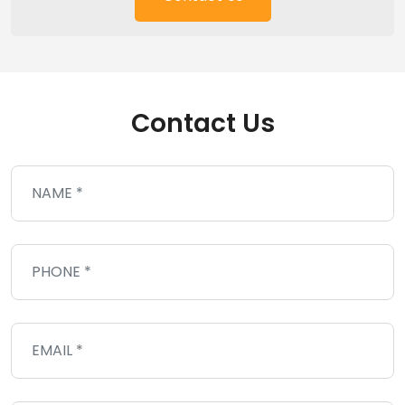
Contact Us