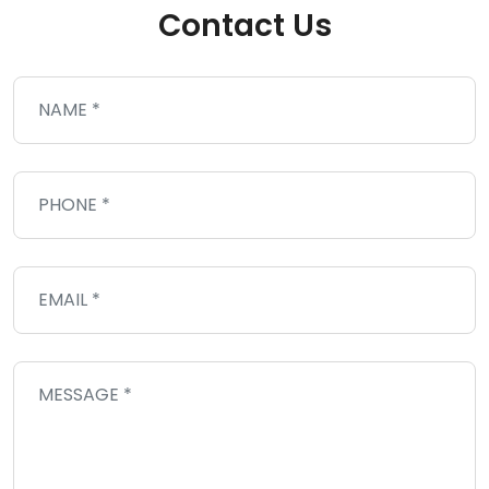
Contact Us