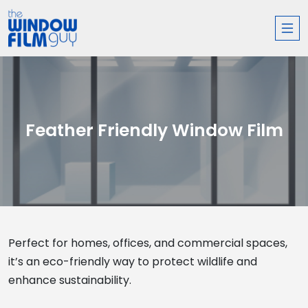
Feather Friendly Window Film
Perfect for homes, offices, and commercial spaces,
it’s an eco-friendly way to protect wildlife and
enhance sustainability.