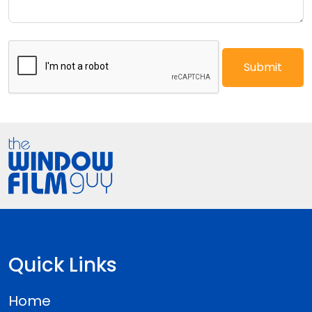
Quick Links
Home