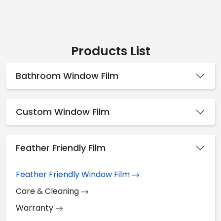
Products List
Bathroom Window Film
Custom Window Film
Feather Friendly Film
Feather Friendly Window Film
Care & Cleaning
Warranty