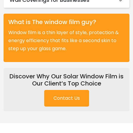
What is The window film guy?
Window film is a thin layer of style, protection &
energy efficiency that fits like a second skin to
step up your glass game.
Discover Why Our Solar Window Film is
Our Client’s Top Choice
Contact Us