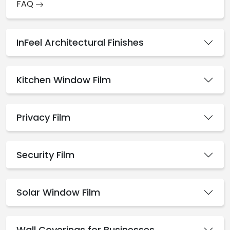
FAQ
InFeel Architectural Finishes
Kitchen Window Film
Privacy Film
Security Film
Solar Window Film
Wall Coverings for Businesses